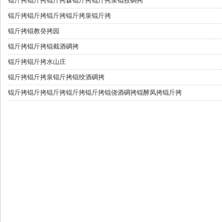
锟斤拷
锟斤拷锟斤拷森锟斤拷锟斤拷泉锟狡碉拷
锟斤拷
锟斤拷锟斤拷锟斤拷泉锟斤拷
锟斤拷
锟教癸拷园
锟斤拷
锟斤拷锟截酒碉拷
锟斤拷
锟斤拷水山庄
锟斤拷
锟斤拷泉锟斤拷锟绞酒碉拷
锟斤拷
锟斤拷锟斤拷锟斤拷锟斤拷锟侥酒碉拷锟酵凤拷锟斤拷