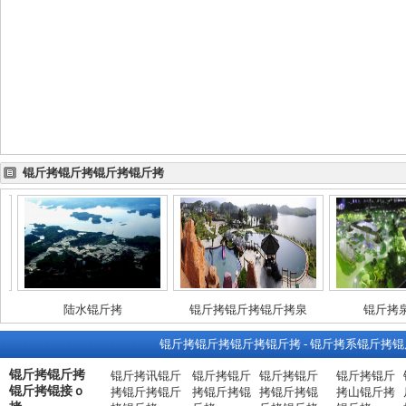
锟斤拷锟斤拷锟斤拷锟斤拷
陆水锟斤拷
锟斤拷锟斤拷锟斤拷泉
锟斤拷泉锟
锟斤拷锟斤拷锟斤拷锟斤拷
-
锟斤拷系锟斤拷锟
锟斤拷锟斤拷
锟斤拷讯锟斤
锟斤拷锟斤
锟斤拷锟斤
锟斤拷锟斤
锟斤拷锟接ｏ
拷锟斤拷锟斤
拷锟斤拷锟
拷锟斤拷锟
拷山锟斤拷