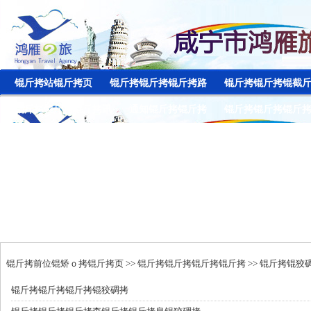
锟斤拷站锟斤拷页
锟斤拷锟斤拷锟斤拷路
锟斤拷锟斤拷锟截
锟斤拷锟斤拷锟斤拷讯
通知锟斤拷锟斤拷
锟斤拷锟斤拷锟斤
锟斤拷前位锟矫ｏ拷
锟斤拷页
>>
锟斤拷锟斤拷锟斤拷锟斤拷
>>
锟斤拷锟狡
锟斤拷
锟斤拷锟斤拷锟狡碉拷