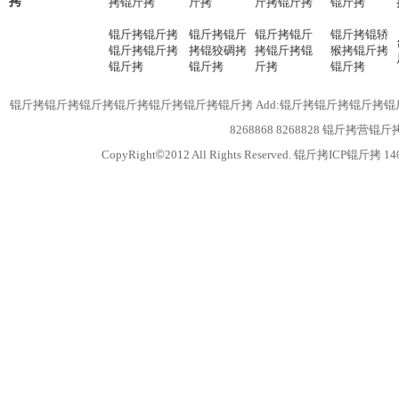
拷
拷锟斤拷
斤拷
斤拷锟斤拷
锟斤拷
锟斤拷锟斤拷
锟斤拷锟斤
锟斤拷锟斤
锟斤拷锟轿
锟斤拷锟斤拷
拷锟狡碉拷
拷锟斤拷锟
猴拷锟斤拷
锟斤拷
锟斤拷
斤拷
锟斤拷
锟斤拷锟斤拷锟斤拷锟斤拷锟斤拷锟斤拷锟斤拷 Add:锟斤拷锟斤拷锟斤拷锟斤拷锟
8268868 8268828 锟斤拷
CopyRight
©
2012 All Rights Reserved. 锟斤拷ICP